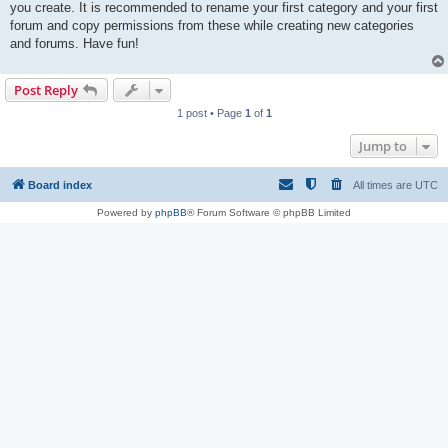
you create. It is recommended to rename your first category and your first
forum and copy permissions from these while creating new categories
and forums. Have fun!
Post Reply
1 post • Page
1
of
1
Jump to
Board index
All times are
UTC
Powered by
phpBB
® Forum Software © phpBB Limited