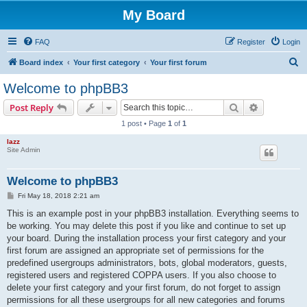
My Board
FAQ
Register
Login
S
Board index
Your first category
Your first forum
e
Welcome to phpBB3
a
Search
Advanced s
Post Reply
r
1 post • Page
1
of
1
c
lazz
h
Site Admin
Welcome to phpBB3
P
Fri May 18, 2018 2:21 am
o
s
This is an example post in your phpBB3 installation. Everything seems to
t
be working. You may delete this post if you like and continue to set up
your board. During the installation process your first category and your
first forum are assigned an appropriate set of permissions for the
predefined usergroups administrators, bots, global moderators, guests,
registered users and registered COPPA users. If you also choose to
delete your first category and your first forum, do not forget to assign
permissions for all these usergroups for all new categories and forums