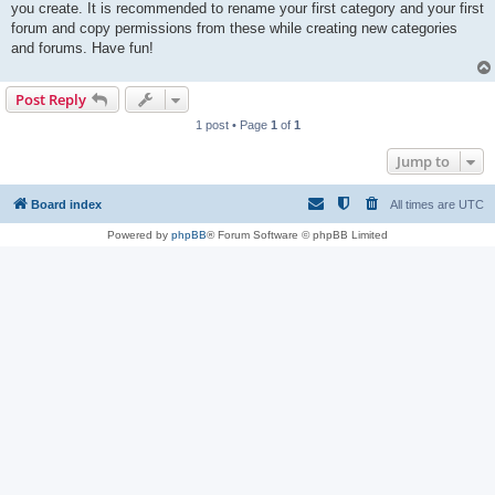
you create. It is recommended to rename your first category and your first
forum and copy permissions from these while creating new categories
and forums. Have fun!
Post Reply
1 post • Page
1
of
1
Jump to
Board index
All times are
UTC
Powered by
phpBB
® Forum Software © phpBB Limited