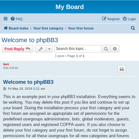
My Board
FAQ
Register
Login
S
Board index
Your first category
Your first forum
e
Welcome to phpBB3
a
Search
Advanced s
Post Reply
r
1 post • Page
1
of
1
c
lazz
h
Site Admin
Welcome to phpBB3
P
Fri May 18, 2018 2:21 am
o
s
This is an example post in your phpBB3 installation. Everything seems to
t
be working. You may delete this post if you like and continue to set up
your board. During the installation process your first category and your
first forum are assigned an appropriate set of permissions for the
predefined usergroups administrators, bots, global moderators, guests,
registered users and registered COPPA users. If you also choose to
delete your first category and your first forum, do not forget to assign
permissions for all these usergroups for all new categories and forums