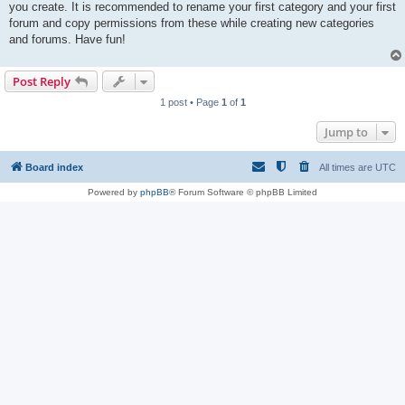
you create. It is recommended to rename your first category and your first
forum and copy permissions from these while creating new categories
and forums. Have fun!
Post Reply
1 post • Page
1
of
1
Jump to
Board index
All times are
UTC
Powered by
phpBB
® Forum Software © phpBB Limited