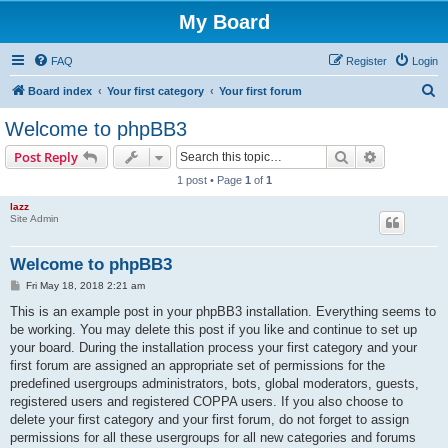
My Board
FAQ
Register
Login
S
Board index
Your first category
Your first forum
e
Welcome to phpBB3
a
Search
Advanced s
Post Reply
r
1 post • Page
1
of
1
c
lazz
h
Site Admin
Welcome to phpBB3
P
Fri May 18, 2018 2:21 am
o
s
This is an example post in your phpBB3 installation. Everything seems to
t
be working. You may delete this post if you like and continue to set up
your board. During the installation process your first category and your
first forum are assigned an appropriate set of permissions for the
predefined usergroups administrators, bots, global moderators, guests,
registered users and registered COPPA users. If you also choose to
delete your first category and your first forum, do not forget to assign
permissions for all these usergroups for all new categories and forums