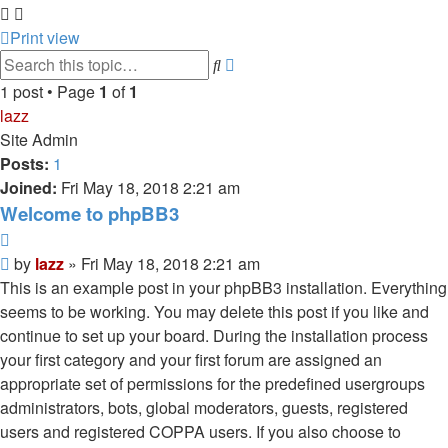
Print view
Advanced
Search
search
1 post • Page
1
of
1
lazz
Site Admin
Posts:
1
Joined:
Fri May 18, 2018 2:21 am
Welcome to phpBB3
Quote
Post
by
lazz
»
Fri May 18, 2018 2:21 am
This is an example post in your phpBB3 installation. Everything
seems to be working. You may delete this post if you like and
continue to set up your board. During the installation process
your first category and your first forum are assigned an
appropriate set of permissions for the predefined usergroups
administrators, bots, global moderators, guests, registered
users and registered COPPA users. If you also choose to