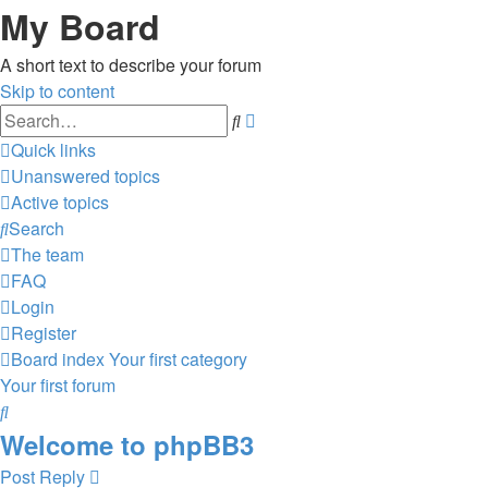
My Board
A short text to describe your forum
Skip to content
Advanced
Search
search
Quick links
Unanswered topics
Active topics
Search
The team
FAQ
Login
Register
Board index
Your first category
Your first forum
Search
Welcome to phpBB3
Post Reply