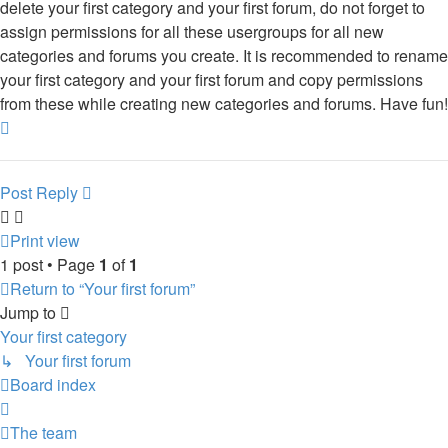
delete your first category and your first forum, do not forget to
assign permissions for all these usergroups for all new
categories and forums you create. It is recommended to rename
your first category and your first forum and copy permissions
from these while creating new categories and forums. Have fun!
Top
Post Reply
Print view
1 post • Page
1
of
1
Return to “Your first forum”
Jump to
Your first category
↳ Your first forum
Board index
The team