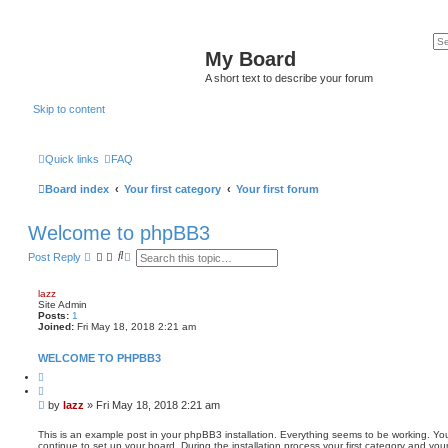
My Board
A short text to describe your forum
Skip to content
Quick links
FAQ
Board index
Your first category
Your first forum
Welcome to phpBB3
S
A
Post Reply
e
d
a
v
r
a
lazz
c
n
Site Admin
h
c
Posts:
1
e
Joined:
Fri May 18, 2018 2:21 am
d
s
WELCOME TO PHPBB3
e
a
Q
u
r
o
c
P
by
lazz
»
Fri May 18, 2018 2:21 am
t
h
o
e
s
This is an example post in your phpBB3 installation. Everything seems to be working. You
continue to set up your board. During the installation process your first category and you
t