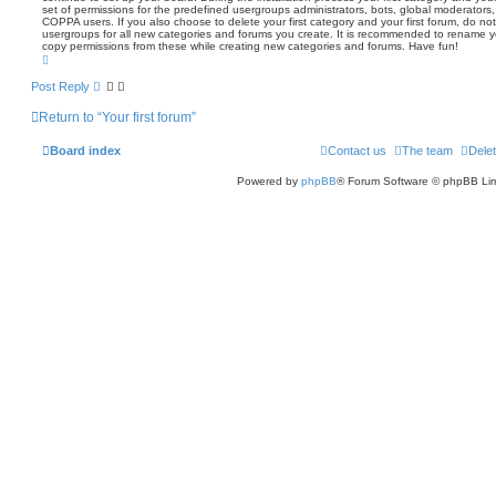
set of permissions for the predefined usergroups administrators, bots, global moderators,
COPPA users. If you also choose to delete your first category and your first forum, do not 
usergroups for all new categories and forums you create. It is recommended to rename you
copy permissions from these while creating new categories and forums. Have fun!
T
o
p
Post Reply
Return to “Your first forum”
Board index
Contact us
The team
Delet
Powered by
phpBB
® Forum Software © phpBB Lim