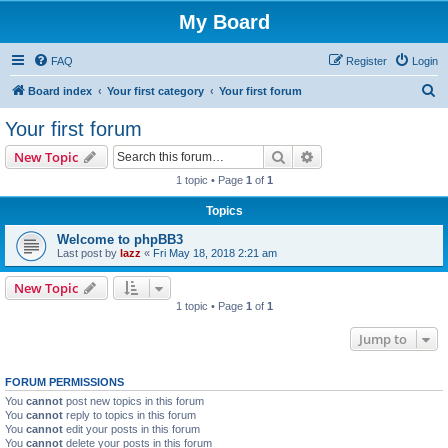
My Board
FAQ
Register
Login
S
Board index
Your first category
Your first forum
e
Your first forum
a
Search
Advanced search
New Topic
r
1 topic • Page
1
of
1
c
Topics
h
Welcome to phpBB3
Last post by
lazz
«
Fri May 18, 2018 2:21 am
New Topic
1 topic • Page
1
of
1
Jump to
FORUM PERMISSIONS
You
cannot
post new topics in this forum
You
cannot
reply to topics in this forum
You
cannot
edit your posts in this forum
You
cannot
delete your posts in this forum