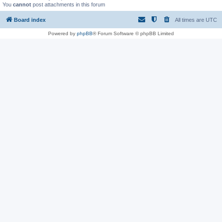
You
cannot
post attachments in this forum
Board index
All times are
UTC
Powered by
phpBB
® Forum Software © phpBB Limited