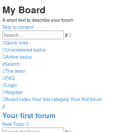
My Board
A short text to describe your forum
Skip to content
Advanced
Search
search
Quick links
Unanswered topics
Active topics
Search
The team
FAQ
Login
Register
Board index
Your first category
Your first forum
Search
Your first forum
New Topic
Advanced
Search