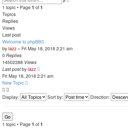
search
1 topic • Page
1
of
1
Topics
Replies
Views
Last post
Welcome to phpBB3
by
lazz
» Fri May 18, 2018 2:21 am
0
Replies
14502388
Views
Last post
by
lazz
Fri May 18, 2018 2:21 am
New Topic
Display:
Sort by:
Direction:
1 topic • Page
1
of
1