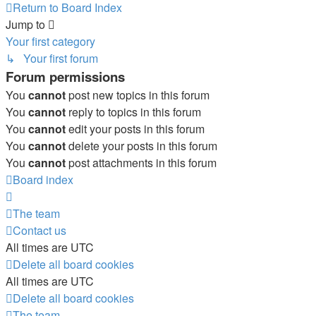
Return to Board Index
Jump to
Your first category
↳ Your first forum
Forum permissions
You
cannot
post new topics in this forum
You
cannot
reply to topics in this forum
You
cannot
edit your posts in this forum
You
cannot
delete your posts in this forum
You
cannot
post attachments in this forum
Board index
The team
Contact us
All times are
UTC
Delete all board cookies
All times are
UTC
Delete all board cookies
The team