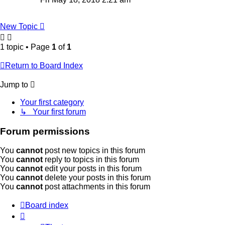
New Topic
1 topic • Page
1
of
1
Return to Board Index
Jump to
Your first category
↳ Your first forum
Forum permissions
You
cannot
post new topics in this forum
You
cannot
reply to topics in this forum
You
cannot
edit your posts in this forum
You
cannot
delete your posts in this forum
You
cannot
post attachments in this forum
Board index