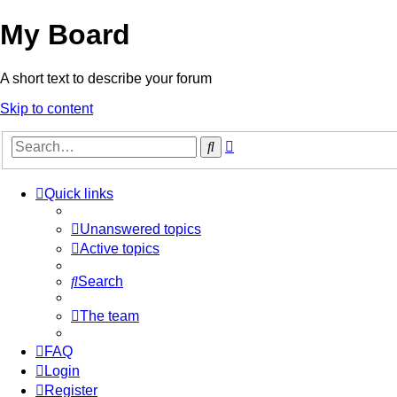
My Board
A short text to describe your forum
Skip to content
Advanced
Search
search
Quick links
Unanswered topics
Active topics
Search
The team
FAQ
Login
Register