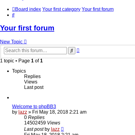
Board index
Your first category
Your first forum
Search
Your first forum
New Topic
Advanced
Search
search
1 topic • Page
1
of
1
Topics
Replies
Views
Last post
Welcome to phpBB3
by
lazz
» Fri May 18, 2018 2:21 am
0
Replies
14502459
Views
Last post
by
lazz
Fri May 18, 2018 2:21 am