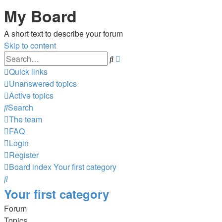
My Board
A short text to describe your forum
Skip to content
Advanced
Search
search
Quick links
Unanswered topics
Active topics
Search
The team
FAQ
Login
Register
Board index
Your first category
Search
Your first category
Forum
Topics