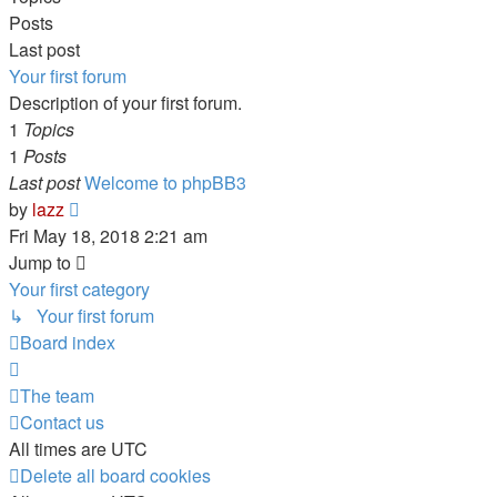
Posts
Last post
Your first forum
Description of your first forum.
1
Topics
1
Posts
Last post
Welcome to phpBB3
View
by
lazz
the
Fri May 18, 2018 2:21 am
latest
Jump to
post
Your first category
↳ Your first forum
Board index
The team
Contact us
All times are
UTC
Delete all board cookies