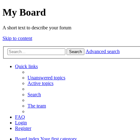
My Board
A short text to describe your forum
Skip to content
Advanced search
Search
Quick links
Unanswered topics
Active topics
Search
The team
FAQ
Login
Register
Board index
Your first category