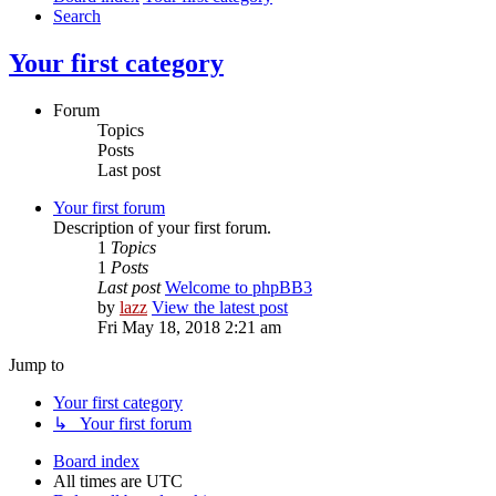
Search
Your first category
Forum
Topics
Posts
Last post
Your first forum
Description of your first forum.
1
Topics
1
Posts
Last post
Welcome to phpBB3
by
lazz
View the latest post
Fri May 18, 2018 2:21 am
Jump to
Your first category
↳ Your first forum
Board index
All times are
UTC