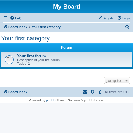
My Board
FAQ
Register
Login
S
Board index
Your first category
e
Your first category
a
Forum
r
c
Your first forum
Description of your first forum.
h
Topics:
1
Jump to
Board index
All times are
UTC
Powered by
phpBB
® Forum Software © phpBB Limited