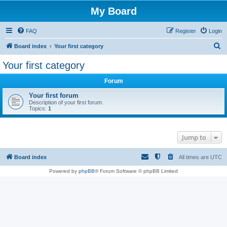
My Board
FAQ
Register
Login
S
Board index
Your first category
e
Your first category
a
Forum
r
c
Your first forum
Description of your first forum.
h
Topics:
1
Jump to
Board index
All times are
UTC
Powered by
phpBB
® Forum Software © phpBB Limited