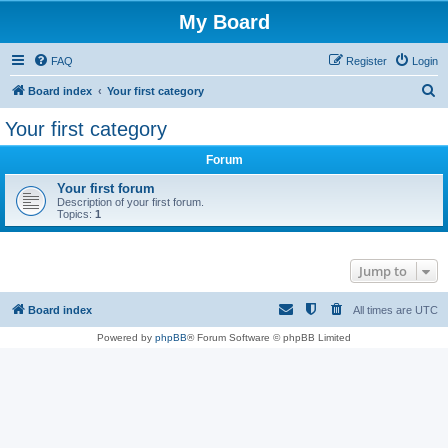
My Board
FAQ
Register
Login
S
Board index
Your first category
e
Your first category
a
Forum
r
c
Your first forum
Description of your first forum.
h
Topics:
1
Jump to
Board index
All times are
UTC
Powered by
phpBB
® Forum Software © phpBB Limited