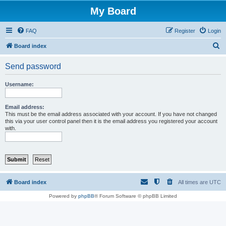
My Board
FAQ
Register
Login
S
Board index
e
Send password
a
r
Username:
c
h
Email address:
This must be the email address associated with your account. If you have not changed
this via your user control panel then it is the email address you registered your account
with.
Board index
All times are
UTC
Powered by
phpBB
® Forum Software © phpBB Limited