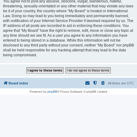
You agree not to post any abusive, obscene, vulgar, slanderous, hateful,
threatening, sexually-orientated or any other material that may violate any laws
be it of your country, the country where “My Board” is hosted or International
Law. Doing so may lead to you being immediately and permanently banned,
with notification of your Internet Service Provider if deemed required by us. The
IP address of all posts are recorded to aid in enforcing these conditions. You
agree that “My Board” have the right to remove, edit, move or close any topic at
any time should we see fit. As a user you agree to any information you have
entered to being stored in a database. While this information will not be
disclosed to any third party without your consent, neither “My Board” nor phpBB
shall be held responsible for any hacking attempt that may lead to the data
being compromised.
Board index
All times are
UTC
Powered by
phpBB
® Forum Software © phpBB Limited