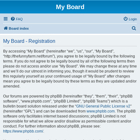
My Board
FAQ
Login
S
Board index
e
My Board - Registration
a
r
By accessing “My Board” (hereinafter “we”, “us”, “our”, “My Board”,
“http://thefunnyfarm.net/forum”), you agree to be legally bound by the following
c
terms. If you do not agree to be legally bound by all of the following terms then
h
please do not access and/or use “My Board”. We may change these at any time
and we’ll do our utmost in informing you, though it would be prudent to review
this regularly yourself as your continued usage of “My Board” after changes
mean you agree to be legally bound by these terms as they are updated and/or
amended.
Our forums are powered by phpBB (hereinafter “they”, “them”, “their”, “phpBB
software”, “www.phpbb.com”, “phpBB Limited”, “phpBB Teams”) which is a
bulletin board solution released under the “
GNU General Public License v2
”
(hereinafter “GPL”) and can be downloaded from
www.phpbb.com
. The phpBB
software only facilitates internet based discussions; phpBB Limited is not
responsible for what we allow and/or disallow as permissible content and/or
conduct. For further information about phpBB, please see:
https://www.phpbb.com/
.