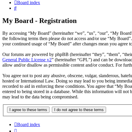
Board index
Search
My Board - Registration
By accessing “My Board” (hereinafter “we”, “us”, “our”, “My Board”, 
the following terms then please do not access and/or use “My Board”.
your continued usage of “My Board” after changes mean you agree to 
Our forums are powered by phpBB (hereinafter “they”, “them”, “the
General Public License v2
” (hereinafter “GPL”) and can be downlo
allow and/or disallow as permissible content and/or conduct. For fur
You agree not to post any abusive, obscene, vulgar, slanderous, hatefu
hosted or International Law. Doing so may lead to you being immediate
recorded to aid in enforcing these conditions. You agree that “My Boa
entered to being stored in a database. While this information will not
may lead to the data being compromised.
Board index