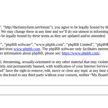
“http://thefunnyfarm.net/forum”), you agree to be legally bound by the 
 We may change these at any time and we’ll do our utmost in informing 
be legally bound by these terms as they are updated and/or amended.
ir”, “phpBB software”, “www.phpbb.com”, “phpBB Limited”, “phpBB Tea
aded from
www.phpbb.com
. The phpBB software only facilitates intern
ther information about phpBB, please see:
https://www.phpbb.com/
.
l, threatening, sexually-orientated or any other material that may viola
ly and permanently banned, with notification of your Internet Service 
rd” have the right to remove, edit, move or close any topic at any time 
 be disclosed to any third party without your consent, neither “My Boar