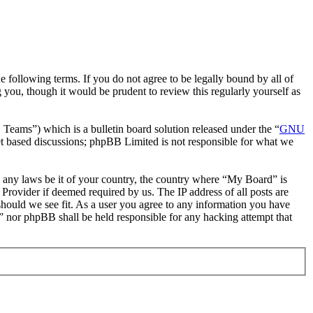
following terms. If you do not agree to be legally bound by all of
you, though it would be prudent to review this regularly yourself as
ms”) which is a bulletin board solution released under the “
GNU
et based discussions; phpBB Limited is not responsible for what we
te any laws be it of your country, the country where “My Board” is
Provider if deemed required by us. The IP address of all posts are
should we see fit. As a user you agree to any information you have
d” nor phpBB shall be held responsible for any hacking attempt that