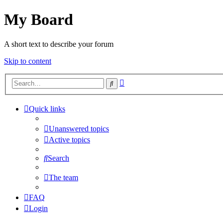
My Board
A short text to describe your forum
Skip to content
Advanced
Search
search
Quick links
Unanswered topics
Active topics
Search
The team
FAQ
Login