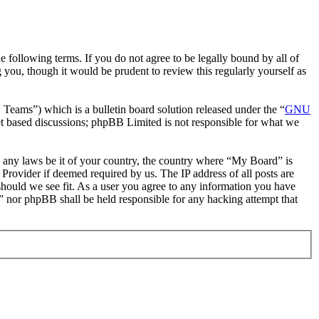
following terms. If you do not agree to be legally bound by all of
you, though it would be prudent to review this regularly yourself as
ms”) which is a bulletin board solution released under the “
GNU
et based discussions; phpBB Limited is not responsible for what we
te any laws be it of your country, the country where “My Board” is
Provider if deemed required by us. The IP address of all posts are
should we see fit. As a user you agree to any information you have
d” nor phpBB shall be held responsible for any hacking attempt that