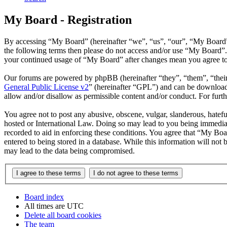
My Board - Registration
By accessing “My Board” (hereinafter “we”, “us”, “our”, “My Board”, 
the following terms then please do not access and/or use “My Board”.
your continued usage of “My Board” after changes mean you agree to 
Our forums are powered by phpBB (hereinafter “they”, “them”, “the
General Public License v2
” (hereinafter “GPL”) and can be downlo
allow and/or disallow as permissible content and/or conduct. For fur
You agree not to post any abusive, obscene, vulgar, slanderous, hatefu
hosted or International Law. Doing so may lead to you being immediate
recorded to aid in enforcing these conditions. You agree that “My Boa
entered to being stored in a database. While this information will not
may lead to the data being compromised.
Board index
All times are
UTC
Delete all board cookies
The team