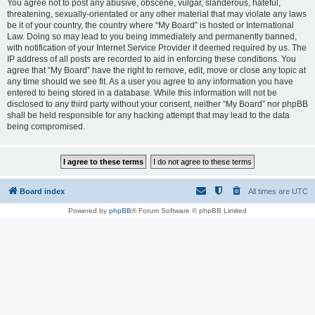
You agree not to post any abusive, obscene, vulgar, slanderous, hateful,
threatening, sexually-orientated or any other material that may violate any laws
be it of your country, the country where “My Board” is hosted or International
Law. Doing so may lead to you being immediately and permanently banned,
with notification of your Internet Service Provider if deemed required by us. The
IP address of all posts are recorded to aid in enforcing these conditions. You
agree that “My Board” have the right to remove, edit, move or close any topic at
any time should we see fit. As a user you agree to any information you have
entered to being stored in a database. While this information will not be
disclosed to any third party without your consent, neither “My Board” nor phpBB
shall be held responsible for any hacking attempt that may lead to the data
being compromised.
Board index
All times are
UTC
Powered by
phpBB
® Forum Software © phpBB Limited