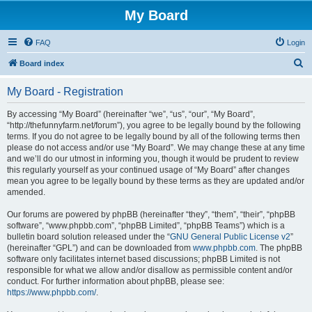
My Board
FAQ
Login
S
Board index
e
My Board - Registration
a
r
By accessing “My Board” (hereinafter “we”, “us”, “our”, “My Board”,
“http://thefunnyfarm.net/forum”), you agree to be legally bound by the following
c
terms. If you do not agree to be legally bound by all of the following terms then
h
please do not access and/or use “My Board”. We may change these at any time
and we’ll do our utmost in informing you, though it would be prudent to review
this regularly yourself as your continued usage of “My Board” after changes
mean you agree to be legally bound by these terms as they are updated and/or
amended.
Our forums are powered by phpBB (hereinafter “they”, “them”, “their”, “phpBB
software”, “www.phpbb.com”, “phpBB Limited”, “phpBB Teams”) which is a
bulletin board solution released under the “
GNU General Public License v2
”
(hereinafter “GPL”) and can be downloaded from
www.phpbb.com
. The phpBB
software only facilitates internet based discussions; phpBB Limited is not
responsible for what we allow and/or disallow as permissible content and/or
conduct. For further information about phpBB, please see:
https://www.phpbb.com/
.