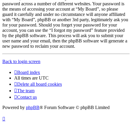
password across a number of different websites. Your password is
the means of accessing your account at “My Board”, so please
guard it carefully and under no circumstance will anyone affiliated
with “My Board”, phpBB or another 3rd party, legitimately ask you
for your password. Should you forget your password for your
account, you can use the “I forgot my password” feature provided
by the phpBB software. This process will ask you to submit your
user name and your email, then the phpBB software will generate a
new password to reclaim your account.
Back to login screen
Board index
All times are
UTC
Delete all board cookies
The team
Contact us
Powered by
phpBB
® Forum Software © phpBB Limited