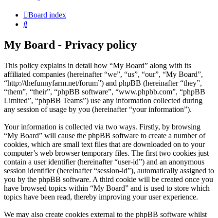
Board index
Search
My Board - Privacy policy
This policy explains in detail how “My Board” along with its
affiliated companies (hereinafter “we”, “us”, “our”, “My Board”,
“http://thefunnyfarm.net/forum”) and phpBB (hereinafter “they”,
“them”, “their”, “phpBB software”, “www.phpbb.com”, “phpBB
Limited”, “phpBB Teams”) use any information collected during
any session of usage by you (hereinafter “your information”).
Your information is collected via two ways. Firstly, by browsing
“My Board” will cause the phpBB software to create a number of
cookies, which are small text files that are downloaded on to your
computer’s web browser temporary files. The first two cookies just
contain a user identifier (hereinafter “user-id”) and an anonymous
session identifier (hereinafter “session-id”), automatically assigned to
you by the phpBB software. A third cookie will be created once you
have browsed topics within “My Board” and is used to store which
topics have been read, thereby improving your user experience.
We may also create cookies external to the phpBB software whilst