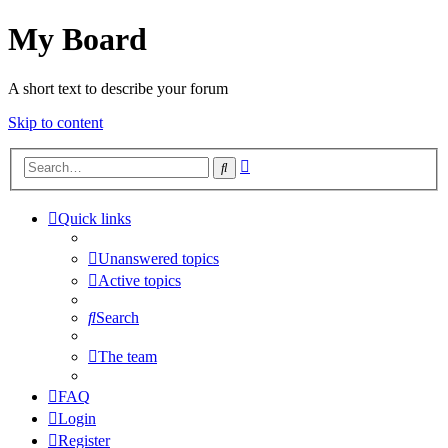
My Board
A short text to describe your forum
Skip to content
Advanced
Search
search
Quick links
Unanswered topics
Active topics
Search
The team
FAQ
Login
Register