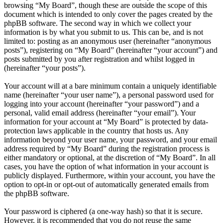
browsing “My Board”, though these are outside the scope of this
document which is intended to only cover the pages created by the
phpBB software. The second way in which we collect your
information is by what you submit to us. This can be, and is not
limited to: posting as an anonymous user (hereinafter “anonymous
posts”), registering on “My Board” (hereinafter “your account”) and
posts submitted by you after registration and whilst logged in
(hereinafter “your posts”).
Your account will at a bare minimum contain a uniquely identifiable
name (hereinafter “your user name”), a personal password used for
logging into your account (hereinafter “your password”) and a
personal, valid email address (hereinafter “your email”). Your
information for your account at “My Board” is protected by data-
protection laws applicable in the country that hosts us. Any
information beyond your user name, your password, and your email
address required by “My Board” during the registration process is
either mandatory or optional, at the discretion of “My Board”. In all
cases, you have the option of what information in your account is
publicly displayed. Furthermore, within your account, you have the
option to opt-in or opt-out of automatically generated emails from
the phpBB software.
Your password is ciphered (a one-way hash) so that it is secure.
However, it is recommended that you do not reuse the same