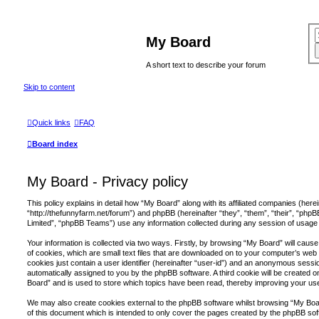
My Board
A short text to describe your forum
Skip to content
Quick links
FAQ
Board index
My Board - Privacy policy
This policy explains in detail how “My Board” along with its affiliated companies (herei
“http://thefunnyfarm.net/forum”) and phpBB (hereinafter “they”, “them”, “their”, “p
Limited”, “phpBB Teams”) use any information collected during any session of usage b
Your information is collected via two ways. Firstly, by browsing “My Board” will cau
of cookies, which are small text files that are downloaded on to your computer’s web 
cookies just contain a user identifier (hereinafter “user-id”) and an anonymous session
automatically assigned to you by the phpBB software. A third cookie will be created
Board” and is used to store which topics have been read, thereby improving your us
We may also create cookies external to the phpBB software whilst browsing “My Boa
of this document which is intended to only cover the pages created by the phpBB s