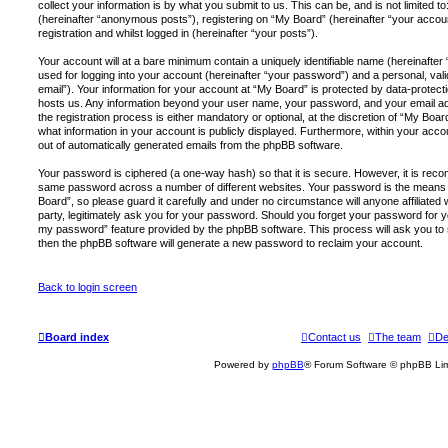
collect your information is by what you submit to us. This can be, and is not limited
(hereinafter “anonymous posts”), registering on “My Board” (hereinafter “your accou
registration and whilst logged in (hereinafter “your posts”).
Your account will at a bare minimum contain a uniquely identifiable name (hereinafte
used for logging into your account (hereinafter “your password”) and a personal, vali
email”). Your information for your account at “My Board” is protected by data-protecti
hosts us. Any information beyond your user name, your password, and your email a
the registration process is either mandatory or optional, at the discretion of “My Board
what information in your account is publicly displayed. Furthermore, within your accou
out of automatically generated emails from the phpBB software.
Your password is ciphered (a one-way hash) so that it is secure. However, it is re
same password across a number of different websites. Your password is the means 
Board”, so please guard it carefully and under no circumstance will anyone affiliated
party, legitimately ask you for your password. Should you forget your password for y
my password” feature provided by the phpBB software. This process will ask you to
then the phpBB software will generate a new password to reclaim your account.
Back to login screen
Board index
Contact us
The team
De
Powered by
phpBB
® Forum Software © phpBB Lim