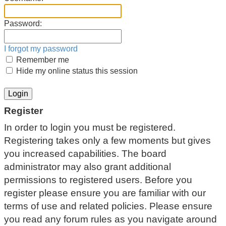
Password:
I forgot my password
Remember me
Hide my online status this session
Register
In order to login you must be registered.
Registering takes only a few moments but gives
you increased capabilities. The board
administrator may also grant additional
permissions to registered users. Before you
register please ensure you are familiar with our
terms of use and related policies. Please ensure
you read any forum rules as you navigate around