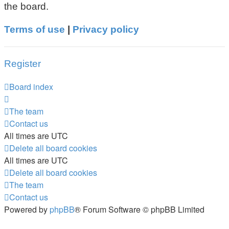
the board.
Terms of use
|
Privacy policy
Register
Board index
The team
Contact us
All times are
UTC
Delete all board cookies
All times are
UTC
Delete all board cookies
The team
Contact us
Powered by
phpBB
® Forum Software © phpBB Limited