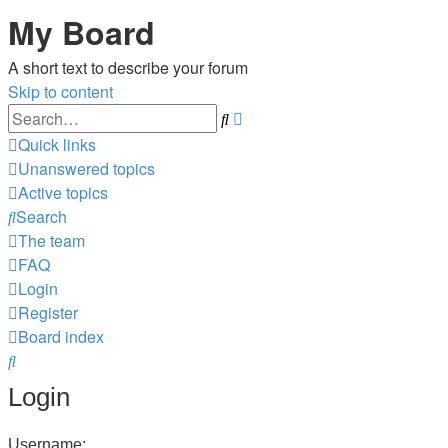
My Board
A short text to describe your forum
Skip to content
Advanced
Search
search
Quick links
Unanswered topics
Active topics
Search
The team
FAQ
Login
Register
Board index
Search
Login
Username: