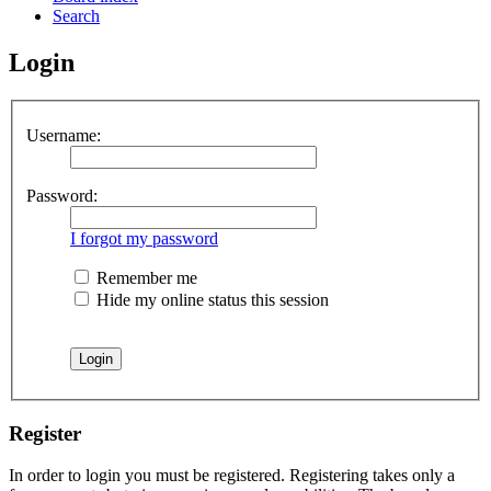
Search
Login
Username:
Password:
I forgot my password
Remember me
Hide my online status this session
Register
In order to login you must be registered. Registering takes only a