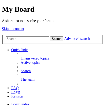
My Board
A short text to describe your forum
Skip to content
Advanced search
Search
Quick links
Unanswered topics
Active topics
Search
The team
FAQ
Login
Register
Board index