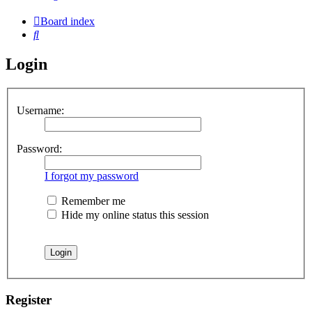
Board index
Search
Login
Username:
Password:
I forgot my password
Remember me
Hide my online status this session
Register