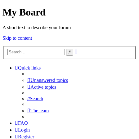
My Board
A short text to describe your forum
Skip to content
Advanced
Search
search
Quick links
Unanswered topics
Active topics
Search
The team
FAQ
Login
Register