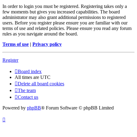
In order to login you must be registered. Registering takes only a
few moments but gives you increased capabilities. The board
administrator may also grant additional permissions to registered
users. Before you register please ensure you are familiar with our
terms of use and related policies. Please ensure you read any forum
rules as you navigate around the board.
Terms of use
|
Privacy policy
Register
Board index
All times are
UTC
Delete all board cookies
The team
Contact us
Powered by
phpBB
® Forum Software © phpBB Limited