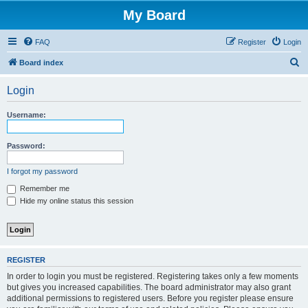
My Board
FAQ
Register
Login
S
Board index
e
Login
a
r
Username:
c
h
Password:
I forgot my password
Remember me
Hide my online status this session
REGISTER
In order to login you must be registered. Registering takes only a few moments
but gives you increased capabilities. The board administrator may also grant
additional permissions to registered users. Before you register please ensure