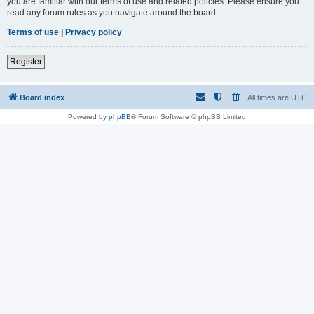
you are familiar with our terms of use and related policies. Please ensure you
read any forum rules as you navigate around the board.
Terms of use
|
Privacy policy
Register
Board index
All times are
UTC
Powered by
phpBB
® Forum Software © phpBB Limited