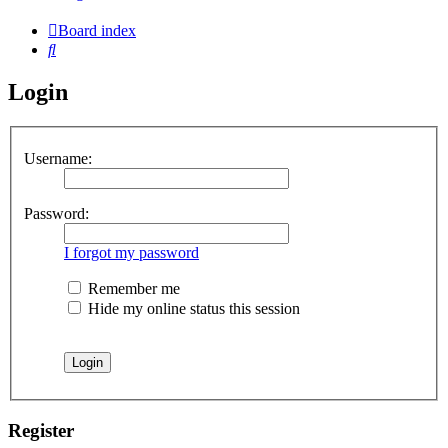
Board index
Search
Login
Username:
Password:
I forgot my password
Remember me
Hide my online status this session
Register