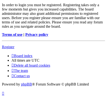
In order to login you must be registered. Registering takes only a
few moments but gives you increased capabilities. The board
administrator may also grant additional permissions to registered
users. Before you register please ensure you are familiar with our
terms of use and related policies. Please ensure you read any forum
rules as you navigate around the board.
Terms of use
|
Privacy policy
Register
Board index
All times are
UTC
Delete all board cookies
The team
Contact us
Powered by
phpBB
® Forum Software © phpBB Limited