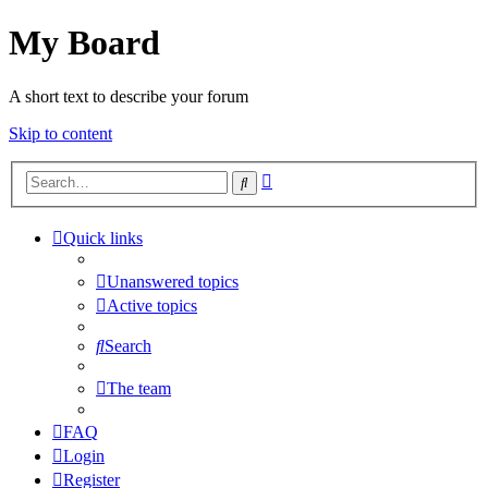
My Board
A short text to describe your forum
Skip to content
Advanced
Search
search
Quick links
Unanswered topics
Active topics
Search
The team
FAQ
Login
Register