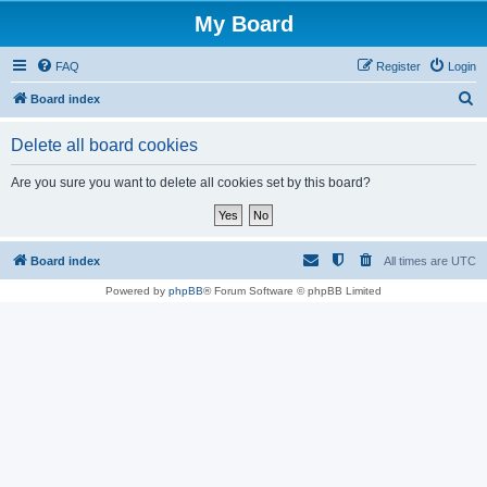
My Board
FAQ
Register
Login
S
Board index
e
Delete all board cookies
a
r
Are you sure you want to delete all cookies set by this board?
c
h
Board index
All times are
UTC
Powered by
phpBB
® Forum Software © phpBB Limited