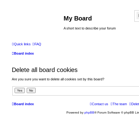
My Board
A short text to describe your forum
Quick links
FAQ
Board index
Delete all board cookies
Are you sure you want to delete all cookies set by this board?
Board index
Contact us
The team
Delet
Powered by
phpBB
® Forum Software © phpBB Lim