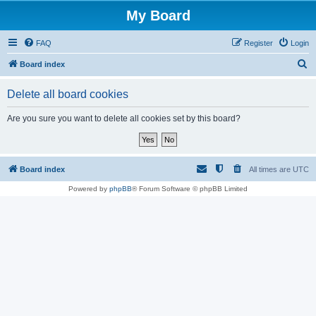
My Board
FAQ
Register
Login
S
Board index
e
Delete all board cookies
a
r
Are you sure you want to delete all cookies set by this board?
c
h
Board index
All times are
UTC
Powered by
phpBB
® Forum Software © phpBB Limited