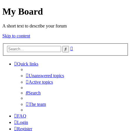
My Board
A short text to describe your forum
Skip to content
Advanced
Search
search
Quick links
Unanswered topics
Active topics
Search
The team
FAQ
Login
Register