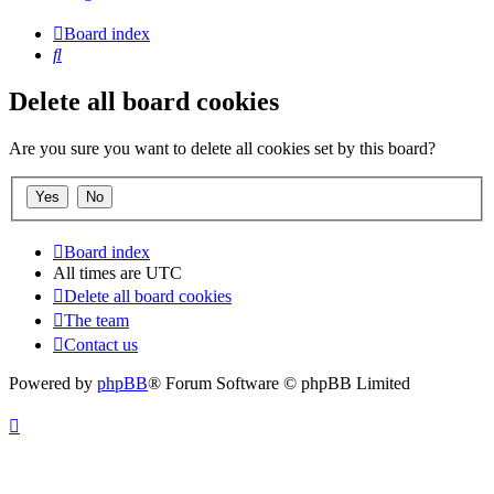
Board index
Search
Delete all board cookies
Are you sure you want to delete all cookies set by this board?
Board index
All times are
UTC
Delete all board cookies
The team
Contact us
Powered by
phpBB
® Forum Software © phpBB Limited