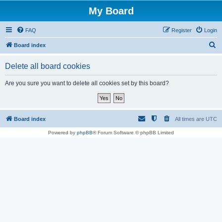
My Board
FAQ
Register
Login
S
Board index
e
Delete all board cookies
a
r
Are you sure you want to delete all cookies set by this board?
c
h
Board index
All times are
UTC
Powered by
phpBB
® Forum Software © phpBB Limited