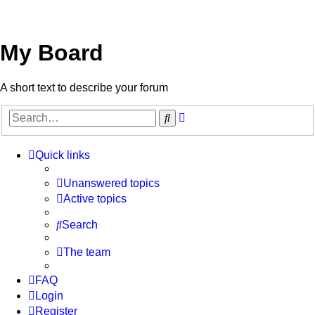
My Board
A short text to describe your forum
Advanced
Search
search
Quick links
Unanswered topics
Active topics
Search
The team
FAQ
Login
Register