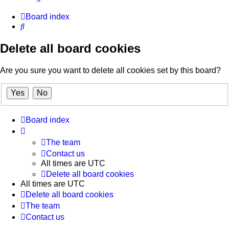
Board index
Search
Delete all board cookies
Are you sure you want to delete all cookies set by this board?
Board index
The team
Contact us
All times are
UTC
Delete all board cookies
All times are
UTC
Delete all board cookies
The team
Contact us