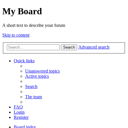
My Board
A short text to describe your forum
Skip to content
Advanced search
Search
Quick links
Unanswered topics
Active topics
Search
The team
FAQ
Login
Register
Board index