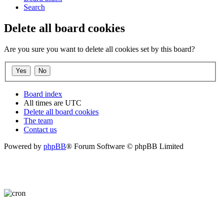
Search
Delete all board cookies
Are you sure you want to delete all cookies set by this board?
Board index
All times are
UTC
Delete all board cookies
The team
Contact us
Powered by
phpBB
® Forum Software © phpBB Limited