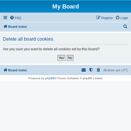
My Board
FAQ
Register
Login
S
Board index
e
Delete all board cookies
a
r
Are you sure you want to delete all cookies set by this board?
c
h
Board index
All times are
UTC
Powered by
phpBB
® Forum Software © phpBB Limited