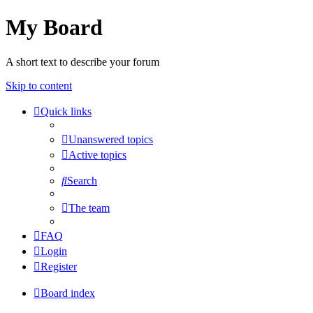
My Board
A short text to describe your forum
Skip to content
Quick links
Unanswered topics
Active topics
Search
The team
FAQ
Login
Register
Board index