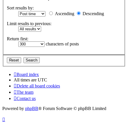
Sort results by:
Ascending
Descending
Limit results to previous:
Return first:
characters of posts
Board index
All times are
UTC
Delete all board cookies
The team
Contact us
Powered by
phpBB
® Forum Software © phpBB Limited