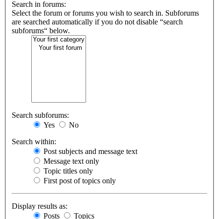
Search in forums:
Select the forum or forums you wish to search in. Subforums
are searched automatically if you do not disable “search
subforums“ below.
Search subforums:
Yes
No
Search within:
Post subjects and message text
Message text only
Topic titles only
First post of topics only
Display results as:
Posts
Topics