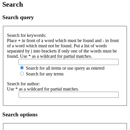
Search
Search query
Search for keywords:
Place
+
in front of a word which must be found and
-
in front
of a word which must not be found. Put a list of words
separated by
|
into brackets if only one of the words must be
found. Use * as a wildcard for partial matches.
Search for all terms or use query as entered
Search for any terms
Search for author:
Use * as a wildcard for partial matches.
Search options