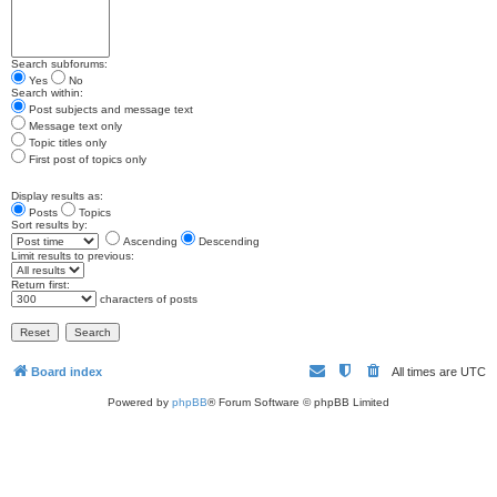
Search subforums:
Yes
No
Search within:
Post subjects and message text
Message text only
Topic titles only
First post of topics only
Display results as:
Posts
Topics
Sort results by:
Ascending
Descending
Limit results to previous:
Return first:
characters of posts
Board index
All times are
UTC
Powered by
phpBB
® Forum Software © phpBB Limited