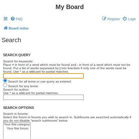
My Board
FAQ
Register
Login
Board index
Search
SEARCH QUERY
Search for keywords:
Place
+
in front of a word which must be found and
-
in front of a word which must not be
found. Put a list of words separated by
|
into brackets if only one of the words must be
found. Use * as a wildcard for partial matches.
Search for all terms or use query as entered
Search for any terms
Search for author:
Use * as a wildcard for partial matches.
SEARCH OPTIONS
Search in forums:
Select the forum or forums you wish to search in. Subforums are searched automatically if
you do not disable “search subforums“ below.