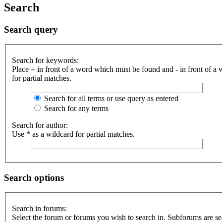
Search
Search query
Search for keywords:
Place
+
in front of a word which must be found and
-
in front of a
for partial matches.
Search for all terms or use query as entered
Search for any terms
Search for author:
Use * as a wildcard for partial matches.
Search options
Search in forums:
Select the forum or forums you wish to search in. Subforums are se