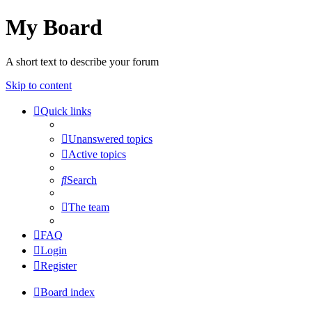
My Board
A short text to describe your forum
Skip to content
Quick links
Unanswered topics
Active topics
Search
The team
FAQ
Login
Register
Board index