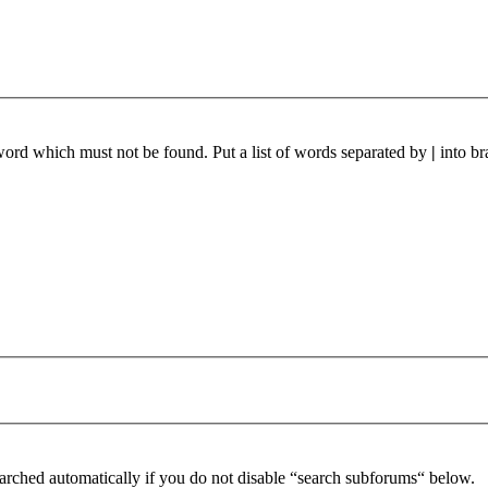
 word which must not be found. Put a list of words separated by
|
into br
arched automatically if you do not disable “search subforums“ below.