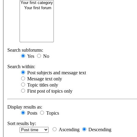
Search subforums:
Yes
No
Search within:
Post subjects and message text
Message text only
Topic titles only
First post of topics only
Display results as:
Posts
Topics
Sort results by:
Ascending
Descending