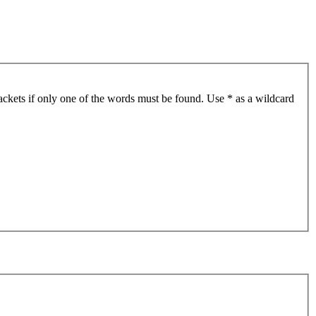
ackets if only one of the words must be found. Use * as a wildcard