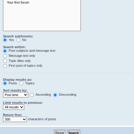
Search subforums:
Yes
No
Search within:
Post subjects and message text
Message text only
Topic titles only
First post of topics only
Display results as:
Posts
Topics
Sort results by:
Ascending
Descending
Limit results to previous:
Return first:
characters of posts