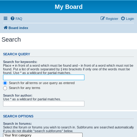
My Board
FAQ
Register
Login
Board index
Search
SEARCH QUERY
Search for keywords:
Place
+
in front of a word which must be found and
-
in front of a word which must not be
found. Put a list of words separated by
|
into brackets if only one of the words must be
found. Use * as a wildcard for partial matches.
Search for all terms or use query as entered
Search for any terms
Search for author:
Use * as a wildcard for partial matches.
SEARCH OPTIONS
Search in forums:
Select the forum or forums you wish to search in. Subforums are searched automatically
if you do not disable “search subforums“ below.