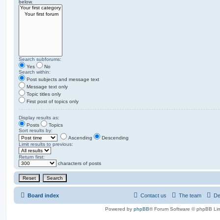
below.
Search subforums:
Yes
No
Search within:
Post subjects and message text
Message text only
Topic titles only
First post of topics only
Display results as:
Posts
Topics
Sort results by:
Ascending
Descending
Limit results to previous:
Return first:
characters of posts
Board index
Contact us
The team
De
Powered by
phpBB
® Forum Software © phpBB Lim