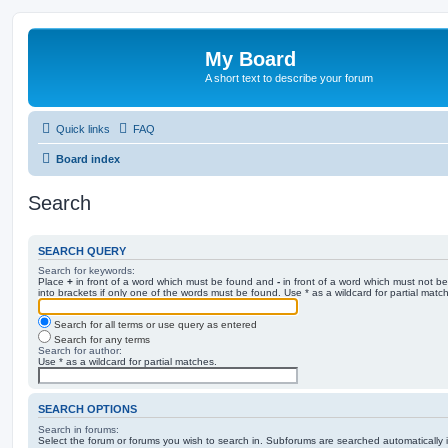
My Board
A short text to describe your forum
Quick links
FAQ
Board index
Search
SEARCH QUERY
Search for keywords:
Place
+
in front of a word which must be found and
-
in front of a word which must not be
into brackets if only one of the words must be found. Use * as a wildcard for partial matc
Search for all terms or use query as entered
Search for any terms
Search for author:
Use * as a wildcard for partial matches.
SEARCH OPTIONS
Search in forums:
Select the forum or forums you wish to search in. Subforums are searched automatically 