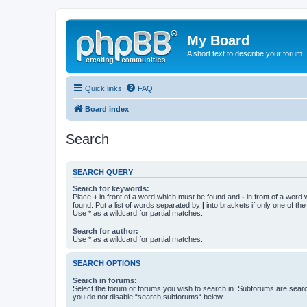
My Board
A short text to describe your forum
Quick links
FAQ
Board index
Search
SEARCH QUERY
Search for keywords:
Place
+
in front of a word which must be found and
-
in front of a word
found. Put a list of words separated by
|
into brackets if only one of th
Use * as a wildcard for partial matches.
Search for author:
Use * as a wildcard for partial matches.
SEARCH OPTIONS
Search in forums:
Select the forum or forums you wish to search in. Subforums are searc
you do not disable “search subforums“ below.