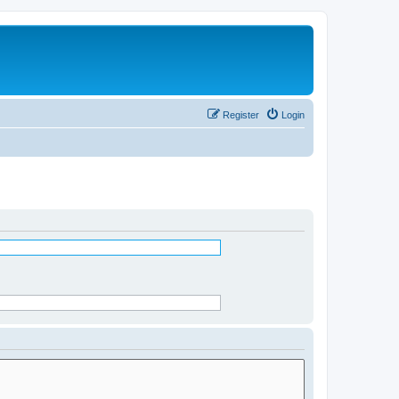
Register
Login