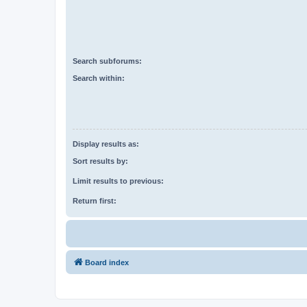
Search subforums:
Search within:
Display results as:
Sort results by:
Limit results to previous:
Return first:
Board index