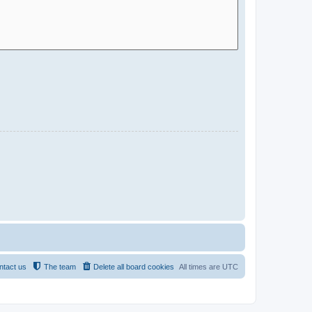
ntact us
The team
Delete all board cookies
All times are
UTC