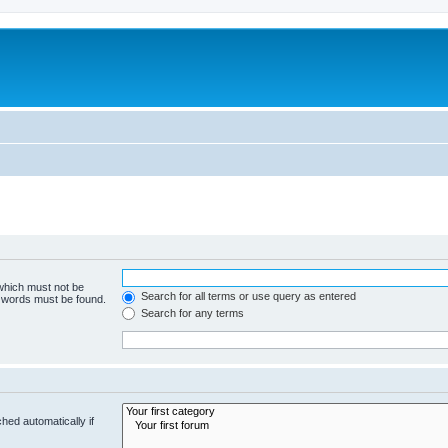
 which must not be
Search for all terms or use query as entered
e words must be found.
Search for any terms
hed automatically if