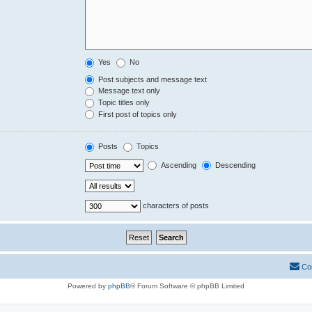
Yes
No
Post subjects and message text
Message text only
Topic titles only
First post of topics only
Posts
Topics
Ascending
Descending
characters of posts
Co
Powered by
phpBB
® Forum Software © phpBB Limited