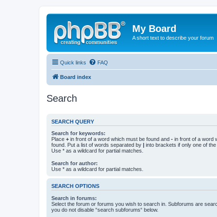
My Board
A short text to describe your forum
Quick links
FAQ
Board index
Search
SEARCH QUERY
Search for keywords:
Place
+
in front of a word which must be found and
-
in front of a word
found. Put a list of words separated by
|
into brackets if only one of th
Use * as a wildcard for partial matches.
Search for author:
Use * as a wildcard for partial matches.
SEARCH OPTIONS
Search in forums:
Select the forum or forums you wish to search in. Subforums are searc
you do not disable “search subforums“ below.