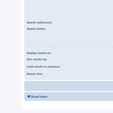
Search subforums:
Search within:
Display results as:
Sort results by:
Limit results to previous:
Return first:
Board index