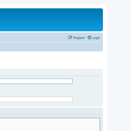
Register
Login