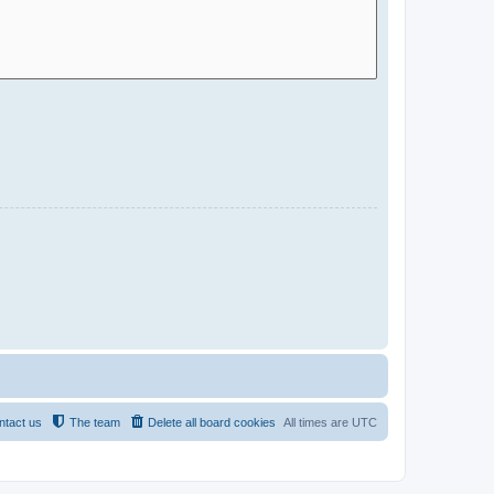
ntact us
The team
Delete all board cookies
All times are
UTC