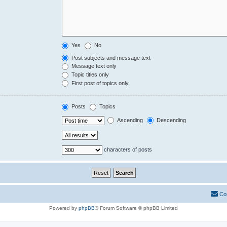
Yes
No
Post subjects and message text
Message text only
Topic titles only
First post of topics only
Posts
Topics
Ascending
Descending
characters of posts
Co
Powered by
phpBB
® Forum Software © phpBB Limited