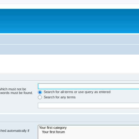
 which must not be
Search for all terms or use query as entered
e words must be found.
Search for any terms
hed automatically if