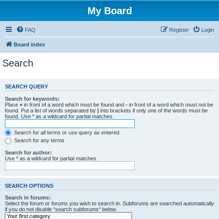
My Board
FAQ
Register
Login
Board index
Search
SEARCH QUERY
Search for keywords:
Place
+
in front of a word which must be found and
-
in front of a word which must not be
found. Put a list of words separated by
|
into brackets if only one of the words must be
found. Use * as a wildcard for partial matches.
Search for all terms or use query as entered
Search for any terms
Search for author:
Use * as a wildcard for partial matches.
SEARCH OPTIONS
Search in forums:
Select the forum or forums you wish to search in. Subforums are searched automatically
if you do not disable “search subforums“ below.