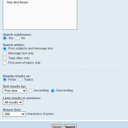
Search subforums:
Yes
No
Search within:
Post subjects and message text
Message text only
Topic titles only
First post of topics only
Display results as:
Posts
Topics
Sort results by:
Ascending
Descending
Limit results to previous:
Return first:
characters of posts