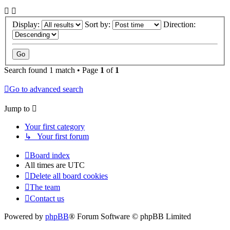
Display:
Sort by:
Direction:
Search found 1 match • Page
1
of
1
Go to advanced search
Jump to
Your first category
↳ Your first forum
Board index
All times are
UTC
Delete all board cookies
The team
Contact us
Powered by
phpBB
® Forum Software © phpBB Limited