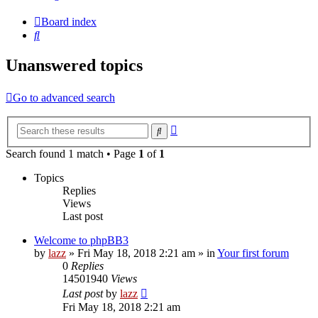
Board index
Search
Unanswered topics
Go to advanced search
Advanced
Search
search
Search found 1 match • Page
1
of
1
Topics
Replies
Views
Last post
Welcome to phpBB3
by
lazz
» Fri May 18, 2018 2:21 am » in
Your first forum
0
Replies
14501940
Views
Last post
by
lazz
Fri May 18, 2018 2:21 am