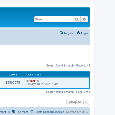
Search
Advanced search
Register
Login
Search found 1 match • Page
1
of
1
VIEWS
LAST POST
by
lazz
14502575
Fri May 18, 2018 2:21 am
Search found 1 match • Page
1
of
1
Jump to
ntact us
The team
Delete all board cookies
All times are
UTC