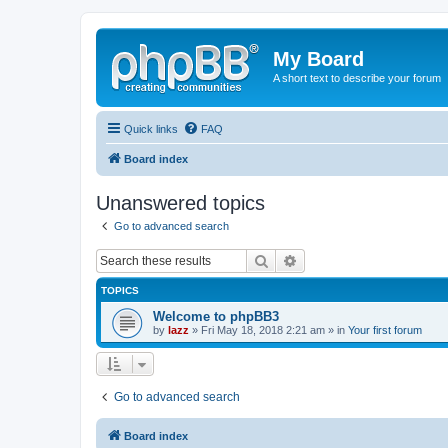
My Board
A short text to describe your forum
Quick links
FAQ
Board index
Unanswered topics
Go to advanced search
Search
Advanced search
TOPICS
Welcome to phpBB3
by
lazz
» Fri May 18, 2018 2:21 am » in
Your first forum
Go to advanced search
Board index