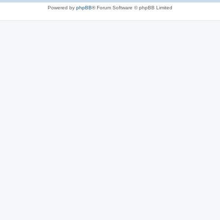
Powered by
phpBB
® Forum Software © phpBB Limited