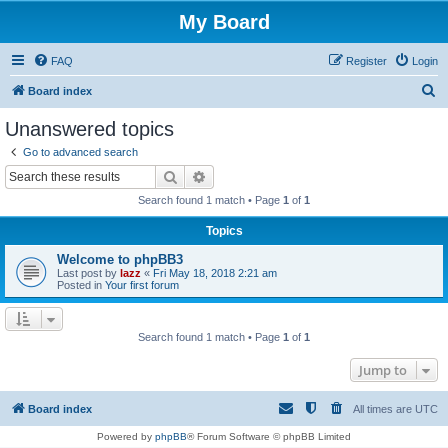
My Board
FAQ
Register
Login
S
Board index
e
Unanswered topics
a
Go to advanced search
r
Search
Advanced search
c
Search found 1 match • Page
1
of
1
h
Topics
Welcome to phpBB3
Last post by
lazz
«
Fri May 18, 2018 2:21 am
Posted in
Your first forum
Search found 1 match • Page
1
of
1
Jump to
Board index
All times are
UTC
Powered by
phpBB
® Forum Software © phpBB Limited