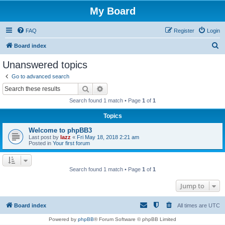
My Board
FAQ
Register
Login
S
Board index
e
Unanswered topics
a
Go to advanced search
r
Search
Advanced search
c
Search found 1 match • Page
1
of
1
h
Topics
Welcome to phpBB3
Last post by
lazz
«
Fri May 18, 2018 2:21 am
Posted in
Your first forum
Search found 1 match • Page
1
of
1
Jump to
Board index
All times are
UTC
Powered by
phpBB
® Forum Software © phpBB Limited