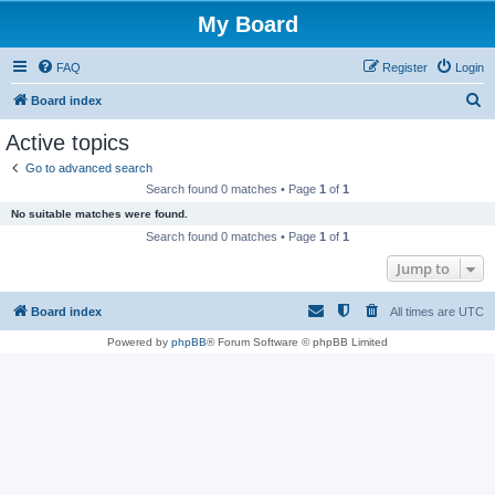
My Board
FAQ
Register
Login
S
Board index
e
Active topics
a
Go to advanced search
r
Search found 0 matches • Page
1
of
1
c
No suitable matches were found.
h
Search found 0 matches • Page
1
of
1
Jump to
Board index
All times are
UTC
Powered by
phpBB
® Forum Software © phpBB Limited