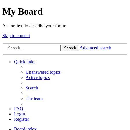
My Board
A short text to describe your forum
Skip to content
Advanced search
Search
Quick links
Unanswered topics
Active topics
Search
The team
FAQ
Login
Register
Board index