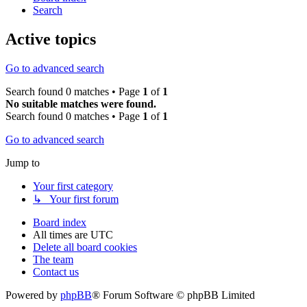
Search
Active topics
Go to advanced search
Search found 0 matches • Page
1
of
1
No suitable matches were found.
Search found 0 matches • Page
1
of
1
Go to advanced search
Jump to
Your first category
↳ Your first forum
Board index
All times are
UTC
Delete all board cookies
The team
Contact us
Powered by
phpBB
® Forum Software © phpBB Limited