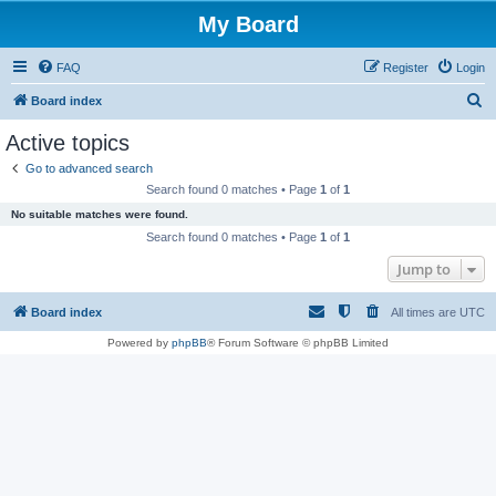
My Board
FAQ
Register
Login
S
Board index
e
Active topics
a
Go to advanced search
r
Search found 0 matches • Page
1
of
1
c
No suitable matches were found.
h
Search found 0 matches • Page
1
of
1
Jump to
Board index
All times are
UTC
Powered by
phpBB
® Forum Software © phpBB Limited