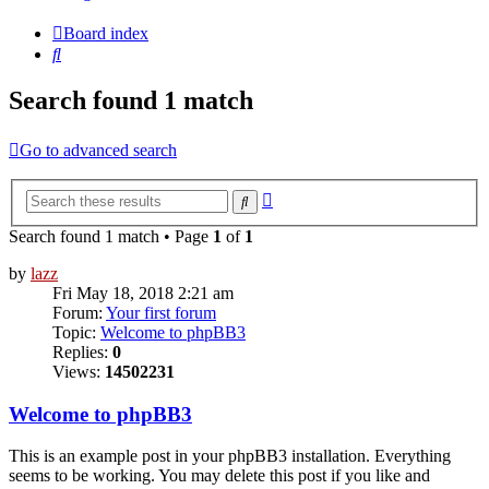
Board index
Search
Search found 1 match
Go to advanced search
Advanced
Search
search
Search found 1 match • Page
1
of
1
by
lazz
Fri May 18, 2018 2:21 am
Forum:
Your first forum
Topic:
Welcome to phpBB3
Replies:
0
Views:
14502231
Welcome to phpBB3
This is an example post in your phpBB3 installation. Everything
seems to be working. You may delete this post if you like and