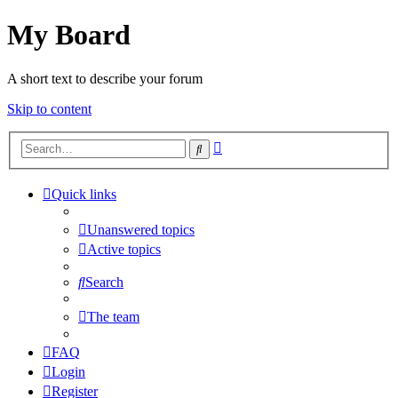
My Board
A short text to describe your forum
Skip to content
Advanced
Search
search
Quick links
Unanswered topics
Active topics
Search
The team
FAQ
Login
Register