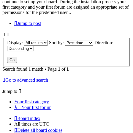
continue to set up your board. During the installation process your
first category and your first forum are assigned an appropriate set of
permissions for the predefined user...
Jump to post
Display:
Sort by:
Direction:
Search found 1 match • Page
1
of
1
Go to advanced search
Jump to
Your first category
↳ Your first forum
Board index
All times are
UTC
Delete all board cookies