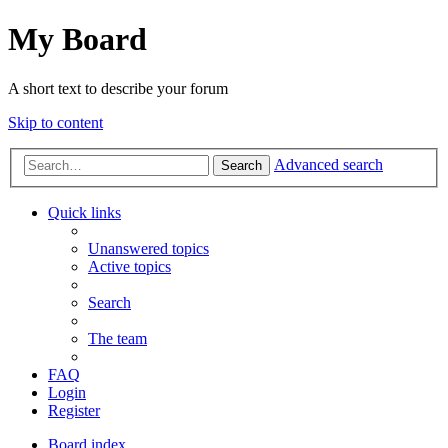
My Board
A short text to describe your forum
Skip to content
Advanced search
Search
Quick links
Unanswered topics
Active topics
Search
The team
FAQ
Login
Register
Board index