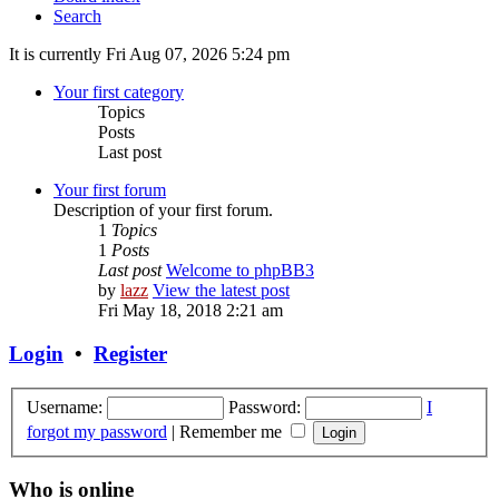
Search
It is currently Fri Aug 07, 2026 5:24 pm
Your first category
Topics
Posts
Last post
Your first forum
Description of your first forum.
1
Topics
1
Posts
Last post
Welcome to phpBB3
by
lazz
View the latest post
Fri May 18, 2018 2:21 am
Login
•
Register
Username:
Password:
I
forgot my password
|
Remember me
Who is online